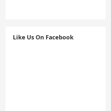
Like Us On Facebook