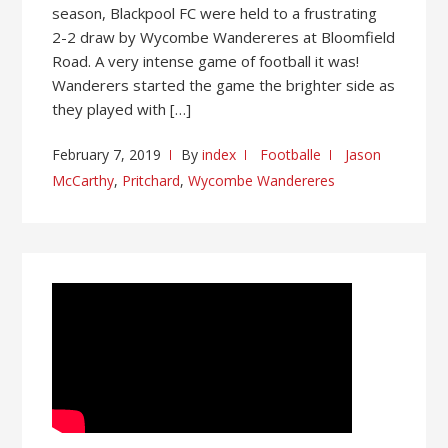
season, Blackpool FC were held to a frustrating
2-2 draw by Wycombe Wandereres at Bloomfield
Road. A very intense game of football it was!
Wanderers started the game the brighter side as
they played with […]
February 7, 2019
By
index
Footballe
Jason
McCarthy
,
Pritchard
,
Wycombe Wandereres