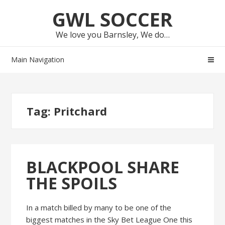
Skip
Skip
GWL SOCCER
to
to
navigation
content
We love you Barnsley, We do…
Main Navigation
Tag:
Pritchard
BLACKPOOL SHARE
THE SPOILS
In a match billed by many to be one of the
biggest matches in the Sky Bet League One this