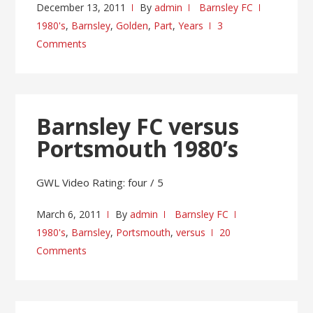
December 13, 2011
By
admin
Barnsley FC
1980's
,
Barnsley
,
Golden
,
Part
,
Years
3
Comments
Barnsley FC versus
Portsmouth 1980’s
GWL Video Rating: four / 5
March 6, 2011
By
admin
Barnsley FC
1980's
,
Barnsley
,
Portsmouth
,
versus
20
Comments