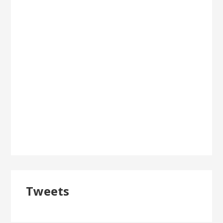
Tweets