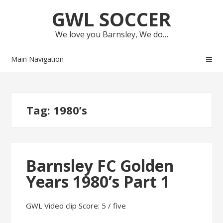
Skip
Skip
GWL SOCCER
to
to
navigation
content
We love you Barnsley, We do…
Main Navigation
Tag:
1980’s
Barnsley FC Golden
Years 1980’s Part 1
GWL Video clip Score: 5 / five