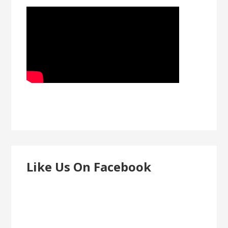
Like Us On Facebook