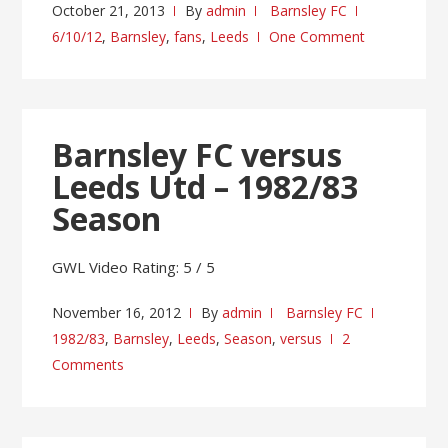
October 21, 2013
By
admin
Barnsley FC
6/10/12
,
Barnsley
,
fans
,
Leeds
One Comment
Barnsley FC versus
Leeds Utd – 1982/83
Season
GWL Video Rating: 5 / 5
November 16, 2012
By
admin
Barnsley FC
1982/83
,
Barnsley
,
Leeds
,
Season
,
versus
2
Comments