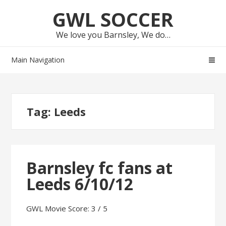
Skip
Skip
GWL SOCCER
to
to
navigation
content
We love you Barnsley, We do…
Main Navigation
Tag:
Leeds
Barnsley fc fans at
Leeds 6/10/12
GWL Movie Score: 3 / 5