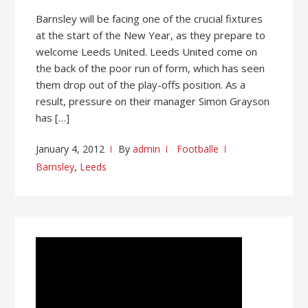
Barnsley will be facing one of the crucial fixtures
at the start of the New Year, as they prepare to
welcome Leeds United. Leeds United come on
the back of the poor run of form, which has seen
them drop out of the play-offs position. As a
result, pressure on their manager Simon Grayson
has […]
January 4, 2012
By
admin
Footballe
Barnsley
,
Leeds