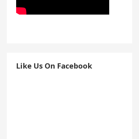
Like Us On Facebook