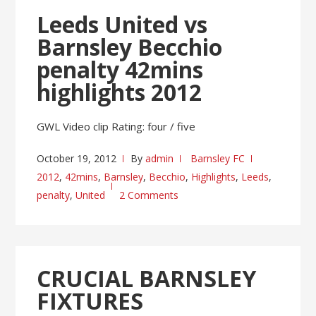
Leeds United vs
Barnsley Becchio
penalty 42mins
highlights 2012
GWL Video clip Rating: four / five
October 19, 2012
By
admin
Barnsley FC
2012
,
42mins
,
Barnsley
,
Becchio
,
Highlights
,
Leeds
,
penalty
,
United
2 Comments
CRUCIAL BARNSLEY
FIXTURES