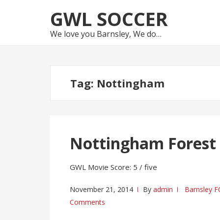
Skip
Skip
GWL SOCCER
to
to
navigation
content
We love you Barnsley, We do…
Tag:
Nottingham
Nottingham Forest 
GWL Movie Score: 5 / five
November 21, 2014
By
admin
Barnsley F
Comments