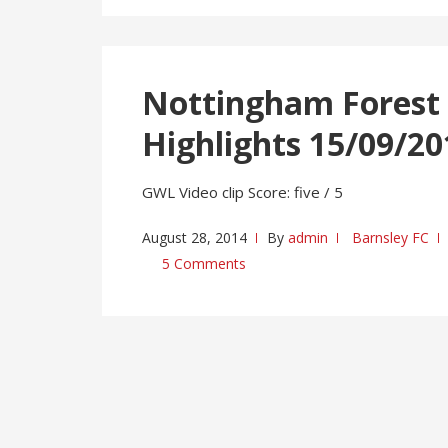
Nottingham Forest 
Highlights 15/09/20
GWL Video clip Score: five / 5
August 28, 2014
By
admin
Barnsley FC
5 Comments