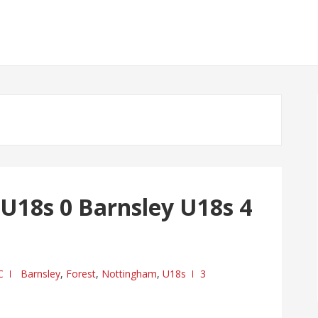
U18s 0 Barnsley U18s 4
C
Barnsley
,
Forest
,
Nottingham
,
U18s
3