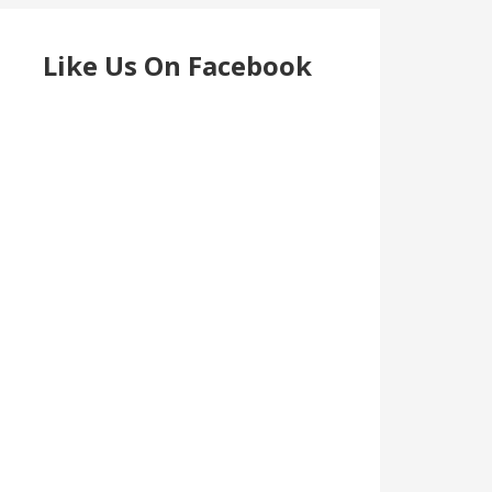
Like Us On Facebook