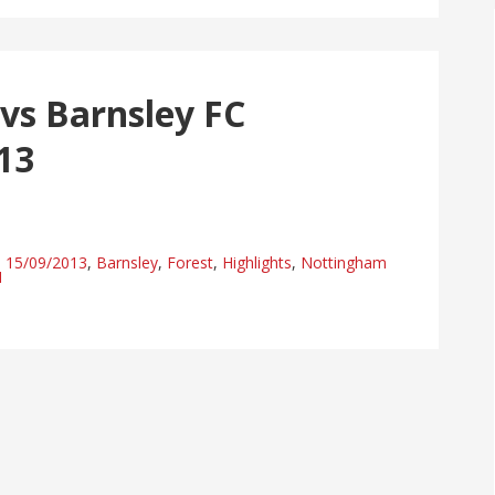
vs Barnsley FC
13
15/09/2013
,
Barnsley
,
Forest
,
Highlights
,
Nottingham