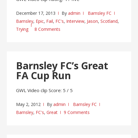
December 17, 2013
By
admin
Barnsley FC
Barnsley
,
Epic
,
Fail
,
FC's
,
Interview
,
Jason
,
Scotland
,
Trying
8 Comments
Barnsley FC’s Great
FA Cup Run
GWL Video clip Score: 5 / 5
May 2, 2012
By
admin
Barnsley FC
Barnsley
,
FC's
,
Great
9 Comments