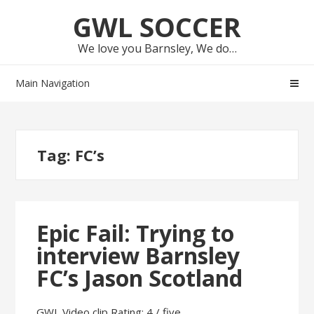
Skip
Skip
GWL SOCCER
to
to
navigation
content
We love you Barnsley, We do…
Main Navigation
Tag:
FC’s
Epic Fail: Trying to
interview Barnsley
FC’s Jason Scotland
GWL Video clip Rating: 4 / five