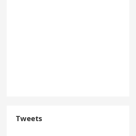
Tweets