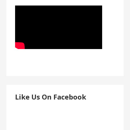
Like Us On Facebook