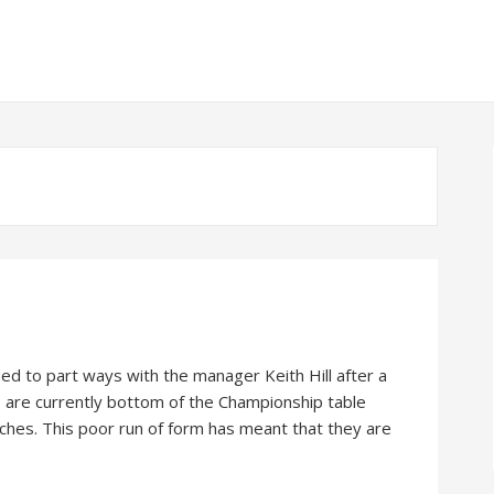
d to part ways with the manager Keith Hill after a
b are currently bottom of the Championship table
atches. This poor run of form has meant that they are