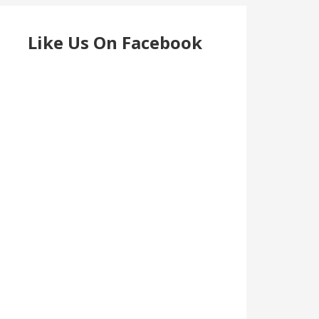
Like Us On Facebook