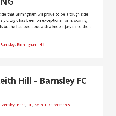
ING
side that Birmingham will prove to be a tough side
 Zigic. Zigic has been on exceptional form, scoring
ds but he has been out with a knee injury since then
Barnsley
,
Birmingham
,
Hill
ith Hill – Barnsley FC
Barnsley
,
Boss
,
Hill
,
Keith
3 Comments