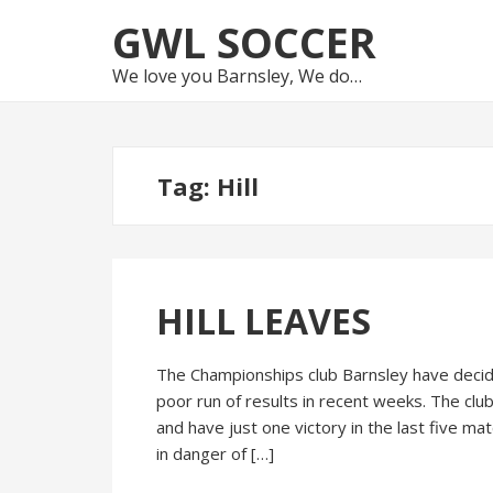
Skip
Skip
GWL SOCCER
to
to
navigation
content
We love you Barnsley, We do…
Tag:
Hill
HILL LEAVES
The Championships club Barnsley have decide
poor run of results in recent weeks. The clu
and have just one victory in the last five m
in danger of […]