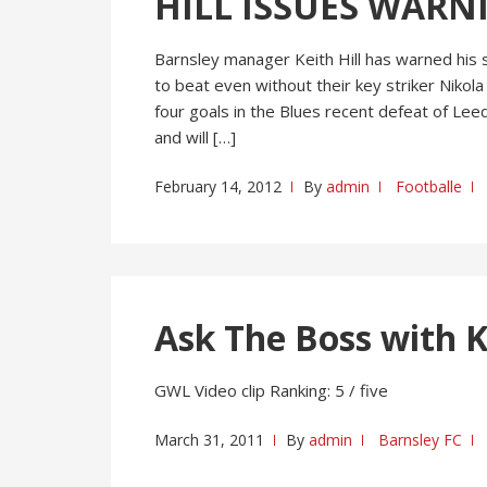
HILL ISSUES WARN
Barnsley manager Keith Hill has warned his 
to beat even without their key striker Nikola
four goals in the Blues recent defeat of Lee
and will […]
February 14, 2012
By
admin
Footballe
Ask The Boss with Ke
GWL Video clip Ranking: 5 / five
March 31, 2011
By
admin
Barnsley FC