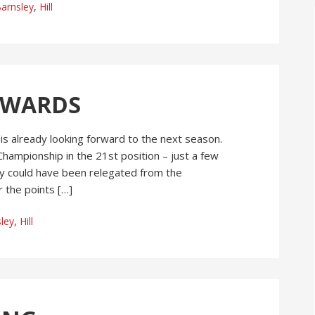
arnsley
,
Hill
RWARDS
 is already looking forward to the next season.
Championship in the 21st position – just a few
ey could have been relegated from the
 the points […]
ley
,
Hill