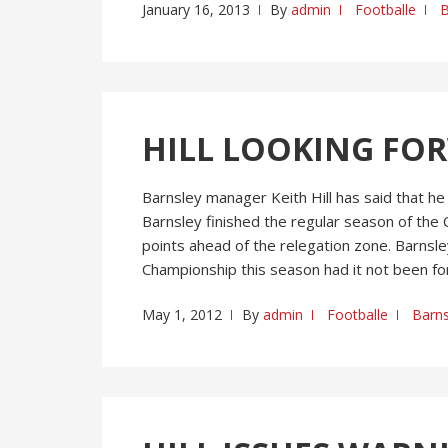
January 16, 2013
By
admin
Footballe
B
HILL LOOKING FO
Barnsley manager Keith Hill has said that he
Barnsley finished the regular season of the 
points ahead of the relegation zone. Barnsl
Championship this season had it not been for
May 1, 2012
By
admin
Footballe
Barns