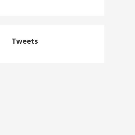
Tweets