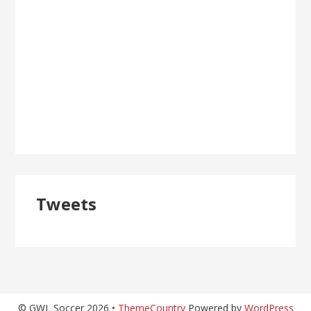
Tweets
© GWL Soccer 2026 •
ThemeCountry
Powered by
WordPress