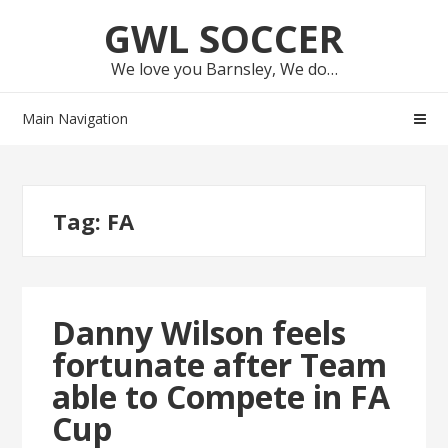
Skip
Skip
GWL SOCCER
to
to
navigation
content
We love you Barnsley, We do…
Main Navigation
Tag:
FA
Danny Wilson feels
fortunate after Team
able to Compete in FA
Cup