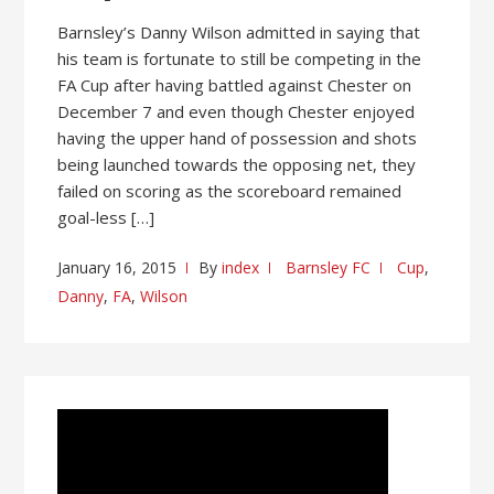
Barnsley’s Danny Wilson admitted in saying that
his team is fortunate to still be competing in the
FA Cup after having battled against Chester on
December 7 and even though Chester enjoyed
having the upper hand of possession and shots
being launched towards the opposing net, they
failed on scoring as the scoreboard remained
goal-less […]
January 16, 2015
By
index
Barnsley FC
Cup
,
Danny
,
FA
,
Wilson