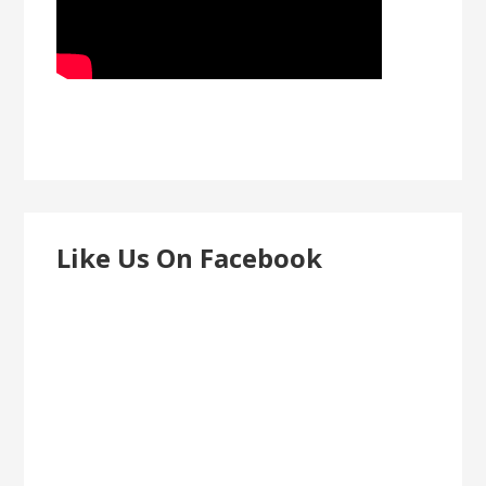
Like Us On Facebook