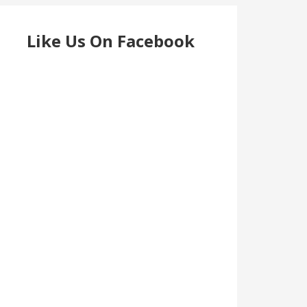
Like Us On Facebook