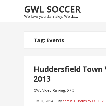
Skip
Skip
GWL SOCCER
to
to
navigation
content
We love you Barnsley, We do…
Tag:
Events
Huddersfield Town 
2013
GWL Video Ranking: 5 / 5
July 31, 2014
By
admin
Barnsley FC
20