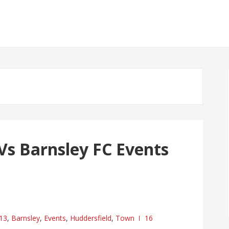
Vs Barnsley FC Events
13
,
Barnsley
,
Events
,
Huddersfield
,
Town
16