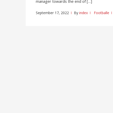
manager towards the end of […]
September 17, 2022
By
index
Footballe