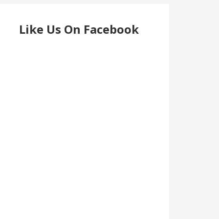
Like Us On Facebook