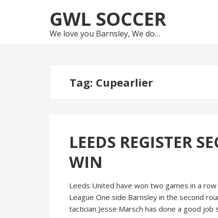
Skip
Skip
GWL SOCCER
to
to
navigation
content
We love you Barnsley, We do…
Tag:
Cupearlier
LEEDS REGISTER S
WIN
Leeds United have won two games in a row fo
League One side Barnsley in the second roun
tactician Jesse Marsch has done a good job