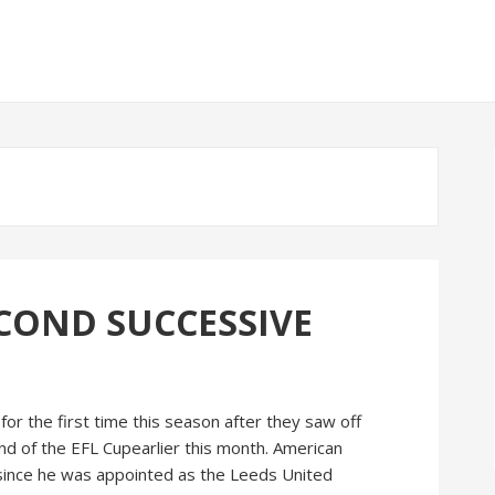
ECOND SUCCESSIVE
r the first time this season after they saw off
d of the EFL Cupearlier this month. American
 since he was appointed as the Leeds United