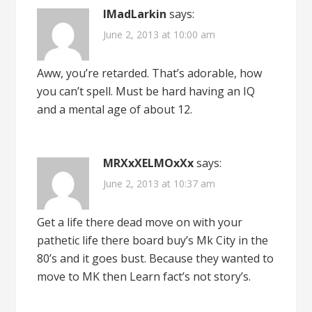
IMadLarkin
says:
June 2, 2013 at 10:00 am
Aww, you’re retarded. That’s adorable, how
you can’t spell. Must be hard having an IQ
and a mental age of about 12.
MRXxXELMOxXx
says:
June 2, 2013 at 10:37 am
Get a life there dead move on with your
pathetic life there board buy’s Mk City in the
80’s and it goes bust. Because they wanted to
move to MK then Learn fact’s not story’s.