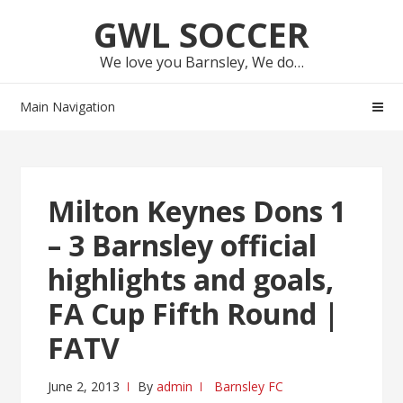
Skip
Skip
GWL SOCCER
to
to
navigation
content
We love you Barnsley, We do…
Main Navigation
Milton Keynes Dons 1
– 3 Barnsley official
highlights and goals,
FA Cup Fifth Round |
FATV
June 2, 2013
By
admin
Barnsley FC