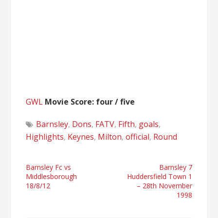
GWL
Movie Score: four / five
Barnsley
,
Dons
,
FATV
,
Fifth
,
goals
,
Highlights
,
Keynes
,
Milton
,
official
,
Round
Post
Barnsley Fc vs
Barnsley 7
Middlesborough
Huddersfield Town 1
navigation
18/8/12
– 28th November
1998