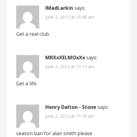
IMadLarkin
says:
June 2, 2013 at 10:48 am
Get a real club.
MRXxXELMOxXx
says:
June 2, 2013 at 11:13 am
Get a life.
Henry Dalton - Stone
says:
June 2, 2013 at 11:18 am
season ban for alan smith please