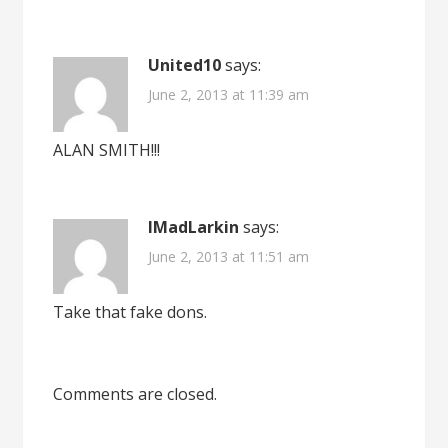
United10
says:
June 2, 2013 at 11:39 am
ALAN SMITH!!!
IMadLarkin
says:
June 2, 2013 at 11:51 am
Take that fake dons.
Comments are closed.