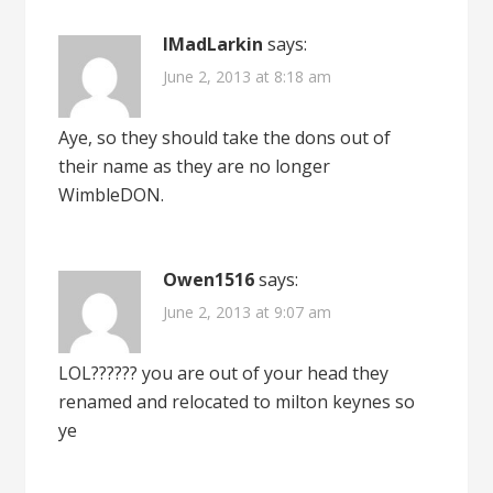
IMadLarkin
says:
June 2, 2013 at 8:18 am
Aye, so they should take the dons out of
their name as they are no longer
WimbleDON.
Owen1516
says:
June 2, 2013 at 9:07 am
LOL?????? you are out of your head they
renamed and relocated to milton keynes so
ye