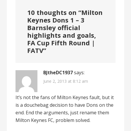
10 thoughts on “
Milton
Keynes Dons 1 – 3
Barnsley official
highlights and goals,
FA Cup Fifth Round |
FATV
”
BJtheDC1937
says:
June 2, 2013 at 8:12 am
It’s not the fans of Milton Keynes fault, but it
is a douchebag decision to have Dons on the
end. End the arguments, just rename them
Milton Keynes FC, problem solved.