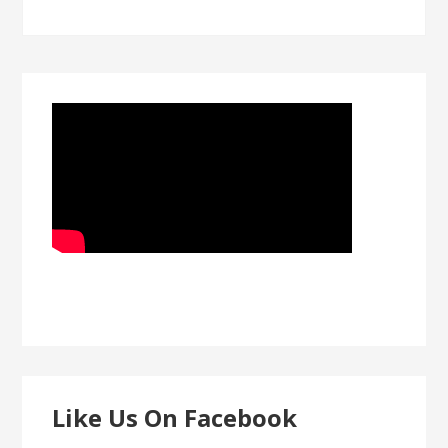
Like Us On Facebook