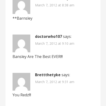
March 7, 2012 at 8:38 am
**Barnsley
doctorwho107
says:
March 7, 2012 at 9:10 am
Bansley Are The Best EVER!!!
Brettthetyke
says:
March 7, 2012 at 9:31 am
You Redz!!!