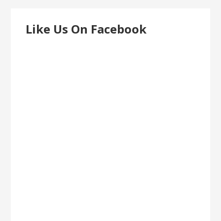
Like Us On Facebook