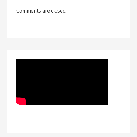
Comments are closed.