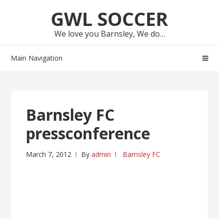
Skip
Skip
GWL SOCCER
to
to
navigation
content
We love you Barnsley, We do…
Main Navigation
Barnsley FC
pressconference
March 7, 2012
By
admin
Barnsley FC