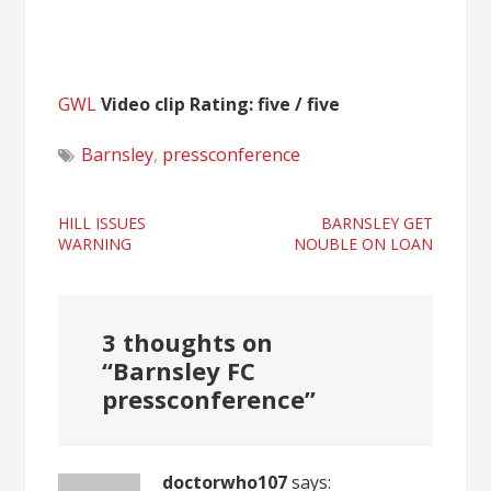
GWL
Video clip Rating: five / five
Barnsley
,
pressconference
Post
HILL ISSUES
BARNSLEY GET
WARNING
NOUBLE ON LOAN
navigation
3 thoughts on
“
Barnsley FC
pressconference
”
doctorwho107
says: