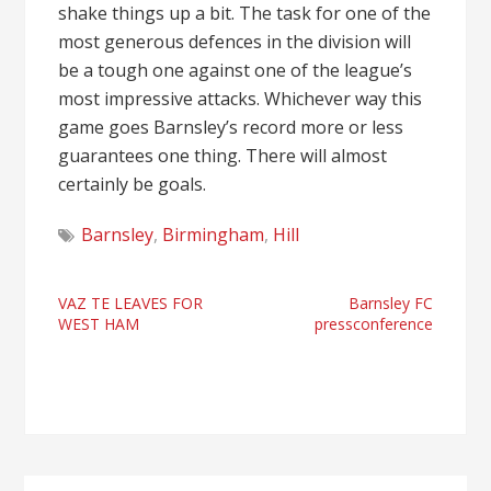
shake things up a bit. The task for one of the
most generous defences in the division will
be a tough one against one of the league’s
most impressive attacks. Whichever way this
game goes Barnsley’s record more or less
guarantees one thing. There will almost
certainly be goals.
Barnsley
,
Birmingham
,
Hill
Post
VAZ TE LEAVES FOR
Barnsley FC
WEST HAM
pressconference
navigation