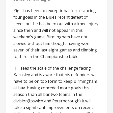
Zigic has been on exceptional form, scoring
four goals in the Blues recent defeat of
Leeds but he has been out with a knee injury
since then and will not appear in this
weekend’s game. Birmingham have not
slowed without him though, having won
seven of their last eight games and climbing
to third in the Championship table.
Hill sees the scale of the challenge facing
Barnsley and is aware that his defenders will
have to be on top form to keep Birmingham
at bay. Having conceded more goals this
season than all bar two teams in the
division(Ipswich and Peterborough) it will
take a significant improvements on recent