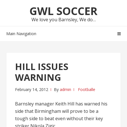
Skip
Skip
GWL SOCCER
to
to
navigation
content
We love you Barnsley, We do…
Main Navigation
HILL ISSUES
WARNING
February 14, 2012
By
admin
Footballe
Barnsley manager Keith Hill has warned his
side that Birmingham will prove to be a
tough side to beat even without their key
striker Nikola Zigic.