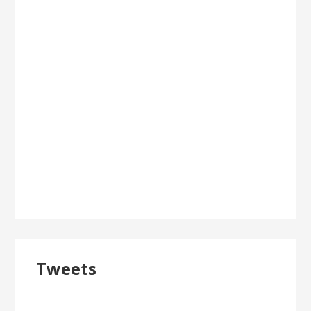
Tweets