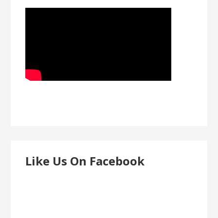
Like Us On Facebook