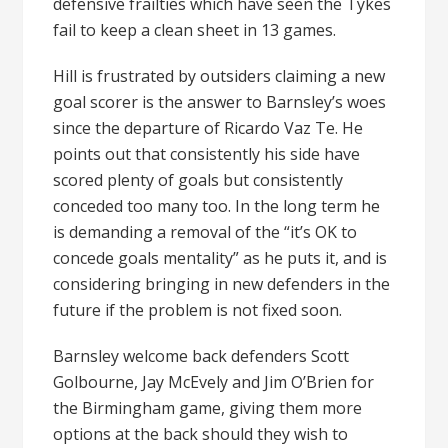
defensive frailties which have seen the Tykes
fail to keep a clean sheet in 13 games.
Hill is frustrated by outsiders claiming a new
goal scorer is the answer to Barnsley’s woes
since the departure of Ricardo Vaz Te. He
points out that consistently his side have
scored plenty of goals but consistently
conceded too many too. In the long term he
is demanding a removal of the “it’s OK to
concede goals mentality” as he puts it, and is
considering bringing in new defenders in the
future if the problem is not fixed soon.
Barnsley welcome back defenders Scott
Golbourne, Jay McEvely and Jim O’Brien for
the Birmingham game, giving them more
options at the back should they wish to