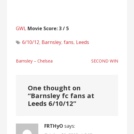
GWL
Movie Score: 3 / 5
6/10/12
,
Barnsley
,
fans
,
Leeds
Post
Barnsley – Chelsea
SECOND WIN
navigation
One thought on
“
Barnsley fc fans at
Leeds 6/10/12
”
FRTHyO
says: