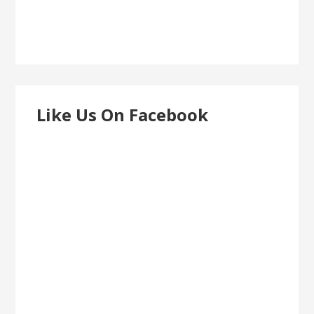
Like Us On Facebook