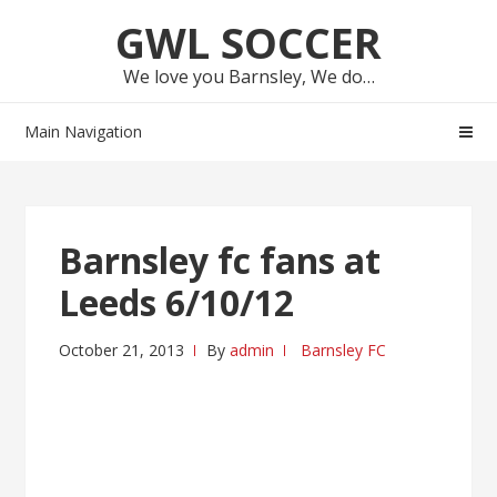
Skip
Skip
GWL SOCCER
to
to
navigation
content
We love you Barnsley, We do…
Main Navigation
Barnsley fc fans at
Leeds 6/10/12
October 21, 2013
By
admin
Barnsley FC