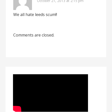
October 21, 2013 at 2:15 pm
We all hate leeds scum!!
Comments are closed.