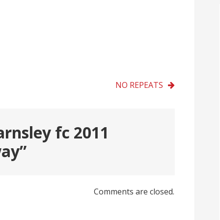
NO REPEATS
arnsley fc 2011
way
”
Comments are closed.