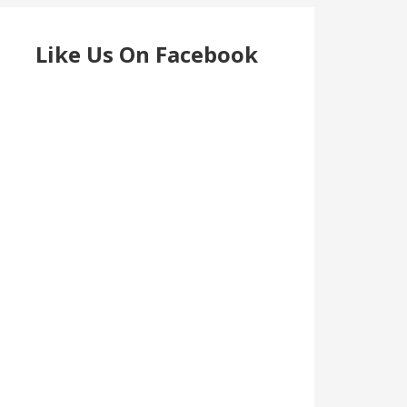
Like Us On Facebook