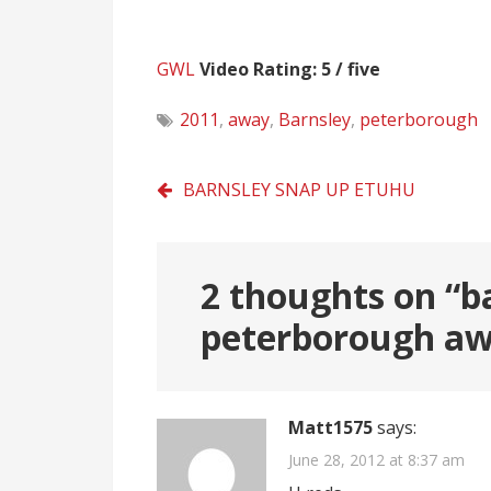
GWL
Video Rating: 5 / five
2011
,
away
,
Barnsley
,
peterborough
Post
BARNSLEY SNAP UP ETUHU
navigation
2 thoughts on “
b
peterborough a
Matt1575
says:
June 28, 2012 at 8:37 am