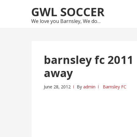
Skip
Skip
GWL SOCCER
to
to
navigation
content
We love you Barnsley, We do…
barnsley fc 201
away
June 28, 2012
By
admin
Barnsley FC