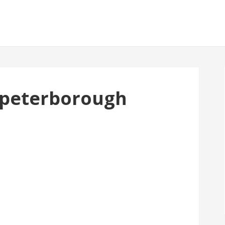
1 peterborough