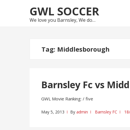
Skip
Skip
GWL SOCCER
to
to
navigation
content
We love you Barnsley, We do…
Tag:
Middlesborough
Barnsley Fc vs Mid
GWL Movie Ranking: / five
May 5, 2013
By
admin
Barnsley FC
18