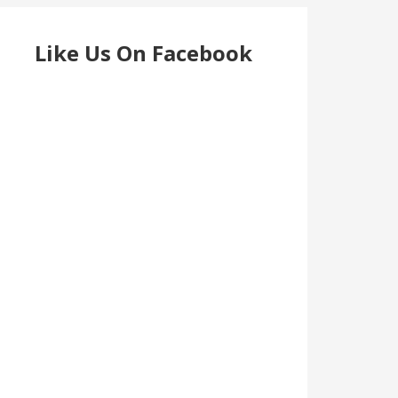
Like Us On Facebook