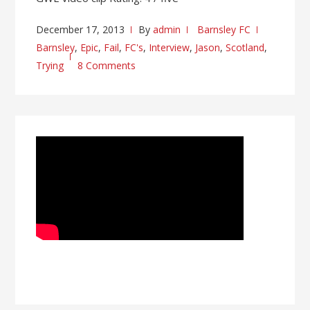
December 17, 2013
By
admin
Barnsley FC
Barnsley
,
Epic
,
Fail
,
FC's
,
Interview
,
Jason
,
Scotland
,
Trying
8 Comments