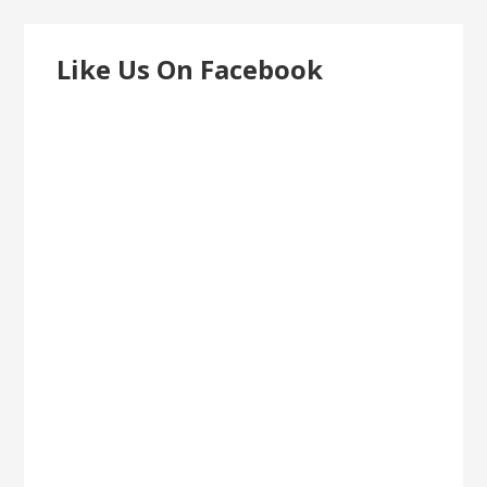
Like Us On Facebook