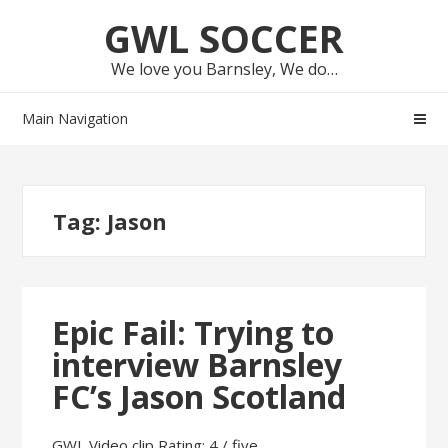
Skip
Skip
GWL SOCCER
to
to
navigation
content
We love you Barnsley, We do…
Main Navigation
Tag:
Jason
Epic Fail: Trying to
interview Barnsley
FC’s Jason Scotland
GWL Video clip Rating: 4 / five