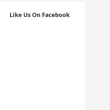
Like Us On Facebook