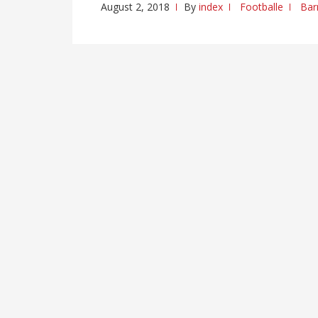
August 2, 2018
By
index
Footballe
Bar