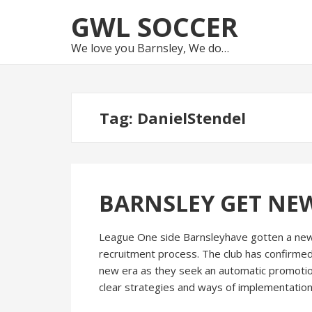
Skip
Skip
GWL SOCCER
to
to
navigation
content
We love you Barnsley, We do…
Tag:
DanielStendel
BARNSLEY GET NE
League One side Barnsleyhave gotten a new
recruitment process. The club has confirmed
new era as they seek an automatic promotio
clear strategies and ways of implementation