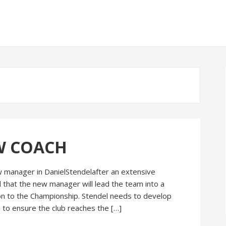
W COACH
 manager in DanielStendelafter an extensive
 that the new manager will lead the team into a
n to the Championship. Stendel needs to develop
 to ensure the club reaches the […]