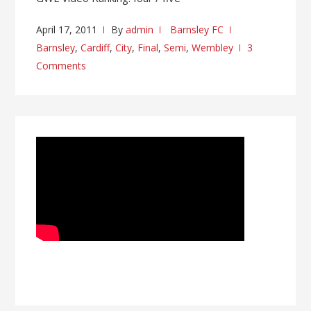
April 17, 2011
By
admin
Barnsley FC
Barnsley
,
Cardiff
,
City
,
Final
,
Semi
,
Wembley
3
Comments