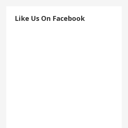
Like Us On Facebook