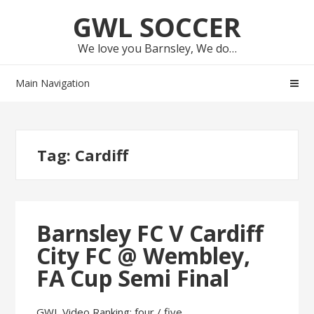
Skip
Skip
GWL SOCCER
to
to
navigation
content
We love you Barnsley, We do…
Main Navigation
Tag:
Cardiff
Barnsley FC V Cardiff
City FC @ Wembley,
FA Cup Semi Final
GWL Video Ranking: four / five