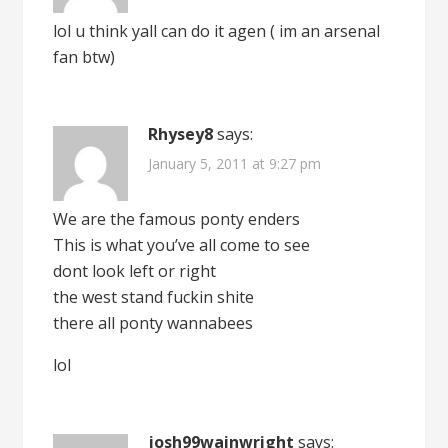
lol u think yall can do it agen ( im an arsenal
fan btw)
Rhysey8
says:
January 5, 2011 at 9:27 pm
We are the famous ponty enders
This is what you’ve all come to see
dont look left or right
the west stand fuckin shite
there all ponty wannabees
lol
josh99wainwright
says: