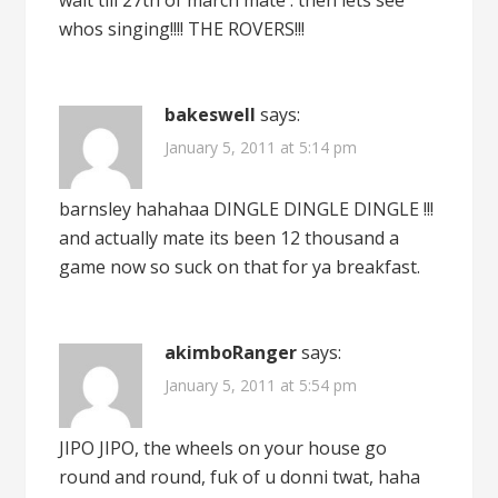
wait till 27th of march mate . then lets see
whos singing!!!! THE ROVERS!!!
bakeswell
says:
January 5, 2011 at 5:14 pm
barnsley hahahaa DINGLE DINGLE DINGLE !!!
and actually mate its been 12 thousand a
game now so suck on that for ya breakfast.
akimboRanger
says:
January 5, 2011 at 5:54 pm
JIPO JIPO, the wheels on your house go
round and round, fuk of u donni twat, haha