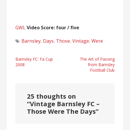
GWL
Video Score: four / five
Barnsley
,
Days
,
Those
,
Vintage
,
Were
Post
Barnsley FC: Fa Cup
The Art of Passing
2008
from Barnsley
navigation
Football Club
25 thoughts on
“
Vintage Barnsley FC –
Those Were The Days
”