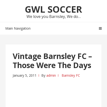
Skip
Skip
GWL SOCCER
to
to
navigation
content
We love you Barnsley, We do…
Main Navigation
Vintage Barnsley FC –
Those Were The Days
January 5, 2011
By
admin
Barnsley FC