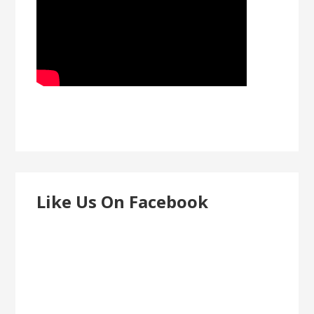
Like Us On Facebook