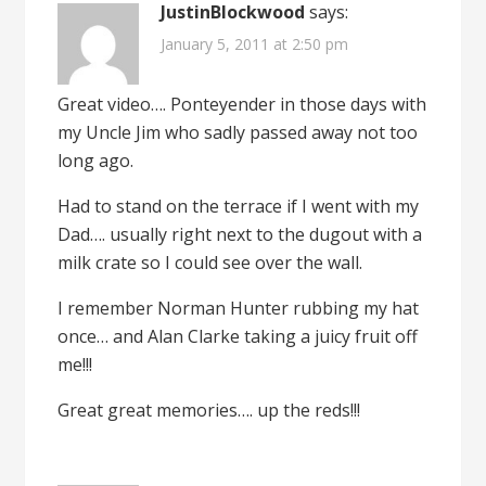
JustinBlockwood
says:
January 5, 2011 at 2:50 pm
Great video…. Ponteyender in those days with
my Uncle Jim who sadly passed away not too
long ago.
Had to stand on the terrace if I went with my
Dad…. usually right next to the dugout with a
milk crate so I could see over the wall.
I remember Norman Hunter rubbing my hat
once… and Alan Clarke taking a juicy fruit off
me!!!
Great great memories…. up the reds!!!