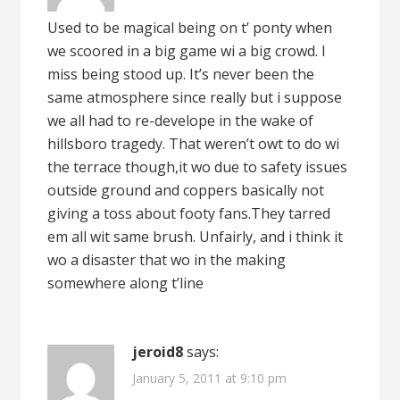
Used to be magical being on t’ ponty when
we scoored in a big game wi a big crowd. I
miss being stood up. It’s never been the
same atmosphere since really but i suppose
we all had to re-develope in the wake of
hillsboro tragedy. That weren’t owt to do wi
the terrace though,it wo due to safety issues
outside ground and coppers basically not
giving a toss about footy fans.They tarred
em all wit same brush. Unfairly, and i think it
wo a disaster that wo in the making
somewhere along t’line
jeroid8
says:
January 5, 2011 at 9:10 pm