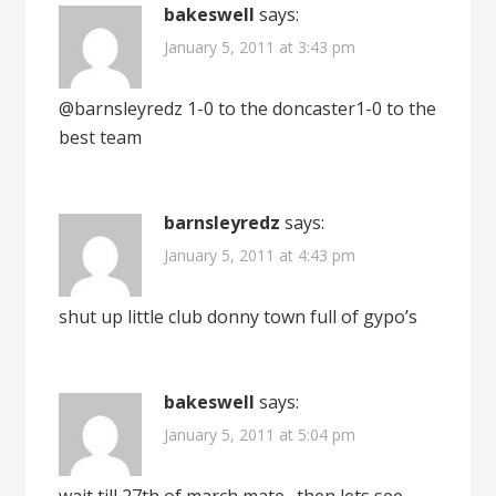
bakeswell
says:
January 5, 2011 at 3:43 pm
@barnsleyredz 1-0 to the doncaster1-0 to the
best team
barnsleyredz
says:
January 5, 2011 at 4:43 pm
shut up little club donny town full of gypo’s
bakeswell
says:
January 5, 2011 at 5:04 pm