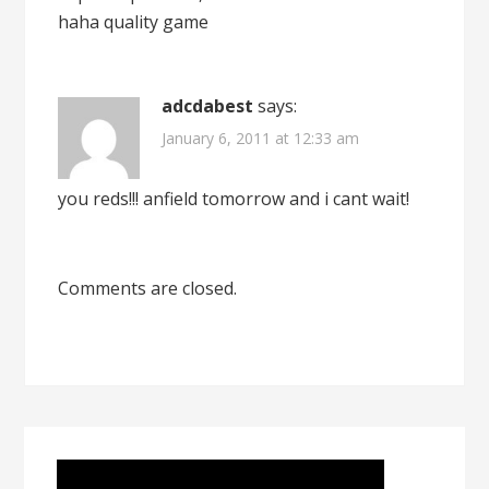
haha quality game
adcdabest
says:
January 6, 2011 at 12:33 am
you reds!!! anfield tomorrow and i cant wait!
Comments are closed.