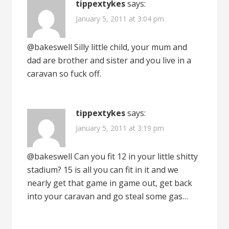
tippextykes
says:
January 5, 2011 at 3:04 pm
@bakeswell Silly little child, your mum and
dad are brother and sister and you live in a
caravan so fuck off.
tippextykes
says:
January 5, 2011 at 3:19 pm
@bakeswell Can you fit 12 in your little shitty
stadium? 15 is all you can fit in it and we
nearly get that game in game out, get back
into your caravan and go steal some gas…