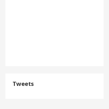
Tweets