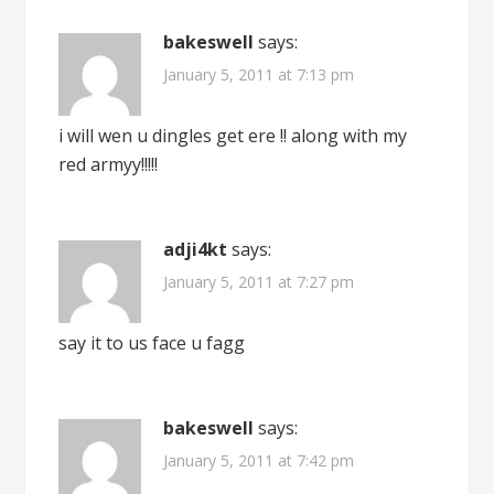
bakeswell
says:
January 5, 2011 at 7:13 pm
i will wen u dingles get ere !! along with my
red armyy!!!!!
adji4kt
says:
January 5, 2011 at 7:27 pm
say it to us face u fagg
bakeswell
says:
January 5, 2011 at 7:42 pm