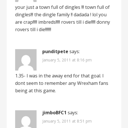
your just a town full of dingles !!! town full of
dingles!!! the dingle family !! dadada ! lol you
are crap!!!!! imbreds!!!!! rovers till i die!!!!! donny
rovers till i die!!!!!!!
punditpete
says:
January 5, 2011 at 8:16 pm
1.35- I was in the away end for that goal. I
dont seem to remember any Wrexham fans
being at this game.
jimboBFC1
says:
January 5, 2011 at 8:51 pm