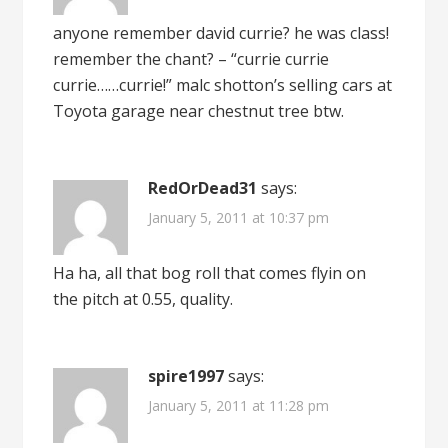
anyone remember david currie? he was class!
remember the chant? – “currie currie
currie……currie!” malc shotton’s selling cars at
Toyota garage near chestnut tree btw.
RedOrDead31
says:
January 5, 2011 at 10:37 pm
Ha ha, all that bog roll that comes flyin on
the pitch at 0.55, quality.
spire1997
says:
January 5, 2011 at 11:28 pm