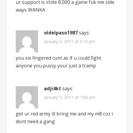
ur support is shite 8,000 a game fuk me side
ways WANKA
oldelpaso1987
says:
January 5, 2011 at 6:10 pm
you six fingered cunt as if u could fight
anyone you pussy your just a tramp
adji4kt
says:
January 5, 2011 at 7:00 pm
get ur red army ill bring me and my m8 coz i
dont need a gang