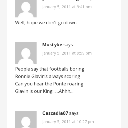
January 5, 2011 at 9:41 pm
Well, hope we don’t go down…
Mustyke
says:
January 5, 2011 at 9:59 pm
People say that footballs boring
Ronnie Glavin’s always scoring
Can you hear the Ponte roaring
Glavin is our King……Ahhh…
Cascadia07
says:
January 5, 2011 at 10:27 pm