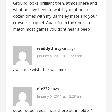
Ground looks brilliant then, atmosphere and
what not. Ive been to watch you about a
dozen times with my Barnsley mate and your
crowd is so quiet. Apart from the Chelsea
match most games you dont hear a peep.
waddythetyke
says:
January 5, 2011 at 11:29 pm
awesome wish ther was more
r1c232
says:
January 6, 2011 at 12:28 am
super super reds, i was there at anfield 2-1