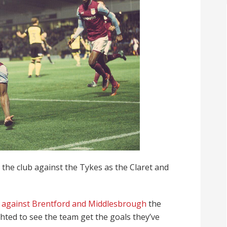
r the club against the Tykes as the Claret and
s against Brentford and Middlesbrough
the
hted to see the team get the goals they’ve