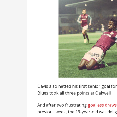
Davis also netted his first senior goal fo
Blues took all three points at Oakwell.
And after two frustrating
goalless draw
previous week, the 19-year-old was delig