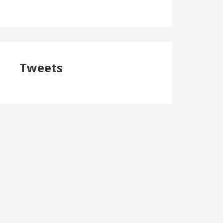
Tweets