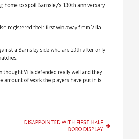
ng home to spoil Barnsley’s 130th anniversary
lso registered their first win away from Villa
gainst a Barnsley side who are 20th after only
matches.
thought Villa defended really well and they
e amount of work the players have put in is
DISAPPOINTED WITH FIRST HALF
BORO DISPLAY