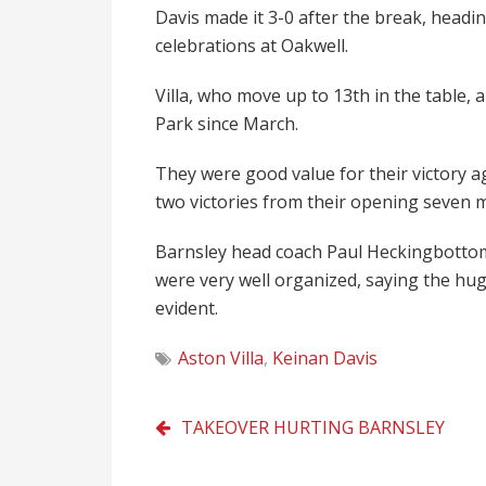
Davis made it 3-0 after the break, headi
celebrations at Oakwell.
Villa, who move up to 13th in the table, a
Park since March.
They were good value for their victory a
two victories from their opening seven 
Barnsley head coach Paul Heckingbottom 
were very well organized, saying the hug
evident.
Aston Villa
,
Keinan Davis
Post
TAKEOVER HURTING BARNSLEY
navigation