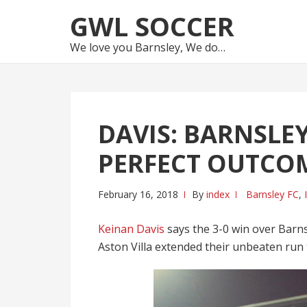
Skip
Skip
GWL SOCCER
to
to
navigation
content
We love you Barnsley, We do…
DAVIS: BARNSLEY
PERFECT OUTCO
February 16, 2018
By
index
Barnsley FC
,
Keinan Davis
says the 3-0 win over Barn
Aston Villa extended their unbeaten run t