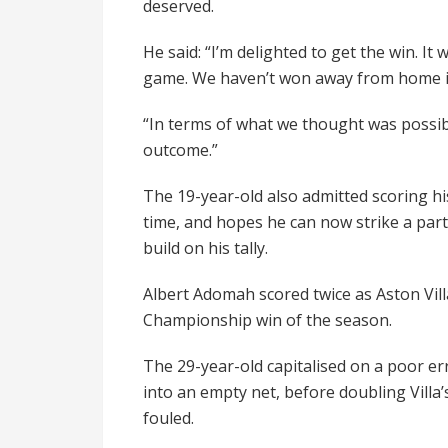
deserved.
He said: “I’m delighted to get the win. I
game. We haven’t won away from home in a
“In terms of what we thought was possib
outcome.”
The 19-year-old also admitted scoring his
time, and hopes he can now strike a part
build on his tally.
Albert Adomah scored twice as Aston Vill
Championship win of the season.
The 29-year-old capitalised on a poor e
into an empty net, before doubling Villa
fouled.