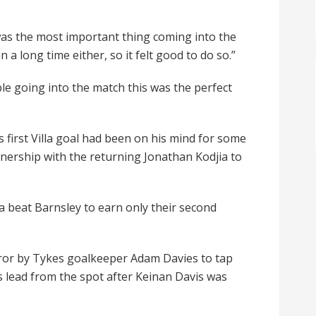
t was the most important thing coming into the
 long time either, so it felt good to do so.”
le going into the match this was the perfect
 first Villa goal had been on his mind for some
nership with the returning Jonathan Kodjia to
a beat Barnsley to earn only their second
rror by Tykes goalkeeper Adam Davies to tap
’s lead from the spot after Keinan Davis was