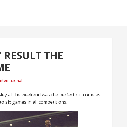
 RESULT THE
ME
International
sley at the weekend was the perfect outcome as
o six games in all competitions.