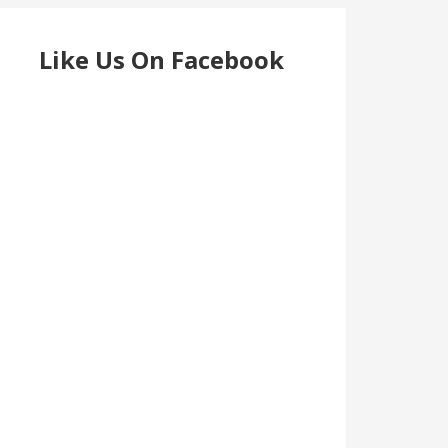
Like Us On Facebook