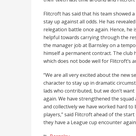
Flitcroft has said that his team showed a
stay up against all odds. He has reveale
relegation battle once again. Hence, he i
helpful towards carrying through the rest
the manager job at Barnsley on a tempor
himself a permanent contract. The club h
which does not bode well for Flitcroft’s a
“We are all very excited about the new
character to stay up in dramatic circumst
lads who contributed, but we don’t want
again. We have strengthened the squad an
and collectively we have worked hard to b
players,” said Flitcroft ahead of the sta
they have a League cup encounter again