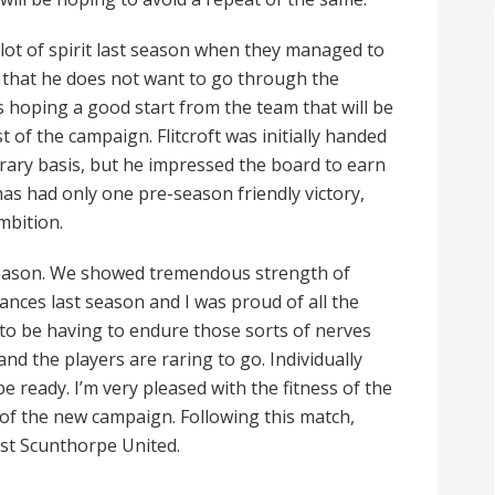
 lot of spirit last season when they managed to
d that he does not want to go through the
s hoping a good start from the team that will be
 of the campaign. Flitcroft was initially handed
ary basis, but he impressed the board to earn
as had only one pre-season friendly victory,
mbition.
 season. We showed tremendous strength of
ances last season and I was proud of all the
 to be having to endure those sorts of nerves
d the players are raring to go. Individually
e ready. I’m very pleased with the fitness of the
rt of the new campaign. Following this match,
st Scunthorpe United.