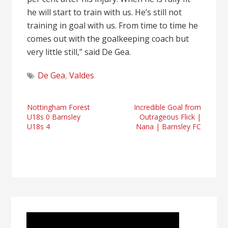
he will start to train with us. He’s still not
training in goal with us. From time to time he
comes out with the goalkeeping coach but
very little still,” said De Gea.
De Gea
,
Valdes
Post
Nottingham Forest
Incredible Goal from
U18s 0 Barnsley
Outrageous Flick |
navigation
U18s 4
Nana | Barnsley FC