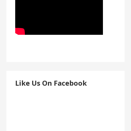
Like Us On Facebook