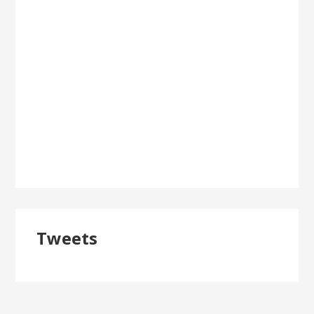
Tweets