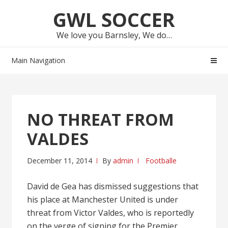
Skip
Skip
GWL SOCCER
to
to
navigation
content
We love you Barnsley, We do…
Main Navigation
NO THREAT FROM
VALDES
December 11, 2014
By
admin
Footballe
David de Gea has dismissed suggestions that
his place at Manchester United is under
threat from Victor Valdes, who is reportedly
on the verge of signing for the Premier