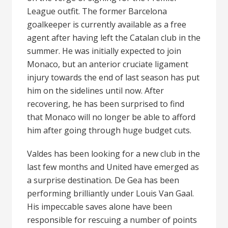
League outfit. The former Barcelona
goalkeeper is currently available as a free
agent after having left the Catalan club in the
summer. He was initially expected to join
Monaco, but an anterior cruciate ligament
injury towards the end of last season has put
him on the sidelines until now. After
recovering, he has been surprised to find
that Monaco will no longer be able to afford
him after going through huge budget cuts.
Valdes has been looking for a new club in the
last few months and United have emerged as
a surprise destination. De Gea has been
performing brilliantly under Louis Van Gaal.
His impeccable saves alone have been
responsible for rescuing a number of points