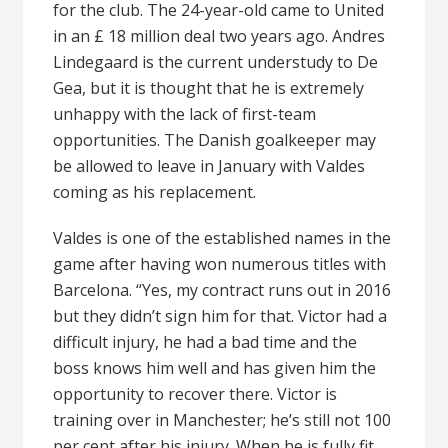
for the club. The 24-year-old came to United
in an £ 18 million deal two years ago. Andres
Lindegaard is the current understudy to De
Gea, but it is thought that he is extremely
unhappy with the lack of first-team
opportunities. The Danish goalkeeper may
be allowed to leave in January with Valdes
coming as his replacement.
Valdes is one of the established names in the
game after having won numerous titles with
Barcelona. “Yes, my contract runs out in 2016
but they didn’t sign him for that. Victor had a
difficult injury, he had a bad time and the
boss knows him well and has given him the
opportunity to recover there. Victor is
training over in Manchester; he’s still not 100
per cent after his injury. When he is fully fit