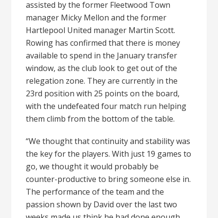
assisted by the former Fleetwood Town
manager Micky Mellon and the former
Hartlepool United manager Martin Scott.
Rowing has confirmed that there is money
available to spend in the January transfer
window, as the club look to get out of the
relegation zone. They are currently in the
23rd position with 25 points on the board,
with the undefeated four match run helping
them climb from the bottom of the table.
“We thought that continuity and stability was
the key for the players. With just 19 games to
go, we thought it would probably be
counter-productive to bring someone else in.
The performance of the team and the
passion shown by David over the last two
weeks made us think he had done enough.