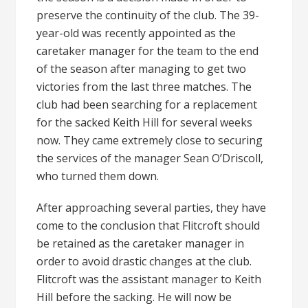
preserve the continuity of the club. The 39-
year-old was recently appointed as the
caretaker manager for the team to the end
of the season after managing to get two
victories from the last three matches. The
club had been searching for a replacement
for the sacked Keith Hill for several weeks
now. They came extremely close to securing
the services of the manager Sean O’Driscoll,
who turned them down.
After approaching several parties, they have
come to the conclusion that Flitcroft should
be retained as the caretaker manager in
order to avoid drastic changes at the club.
Flitcroft was the assistant manager to Keith
Hill before the sacking. He will now be