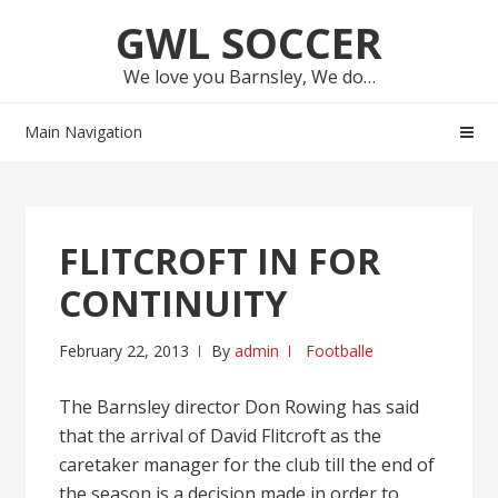
Skip
Skip
GWL SOCCER
to
to
navigation
content
We love you Barnsley, We do…
Main Navigation
FLITCROFT IN FOR
CONTINUITY
February 22, 2013
By
admin
Footballe
The Barnsley director Don Rowing has said
that the arrival of David Flitcroft as the
caretaker manager for the club till the end of
the season is a decision made in order to