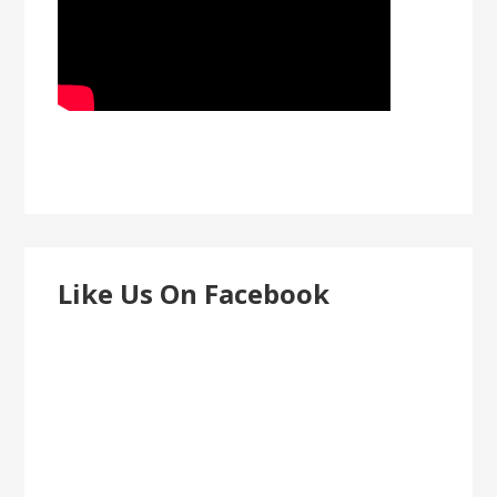
Like Us On Facebook