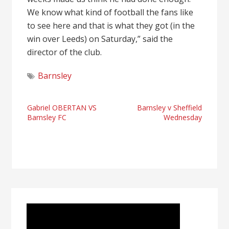
We know what kind of football the fans like
to see here and that is what they got (in the
win over Leeds) on Saturday,” said the
director of the club.
Barnsley
Post
Gabriel OBERTAN VS
Barnsley v Sheffield
Barnsley FC
Wednesday
navigation