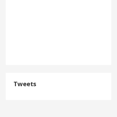
Tweets