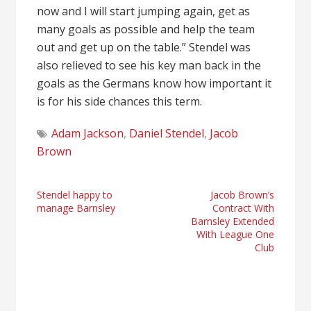
now and I will start jumping again, get as
many goals as possible and help the team
out and get up on the table.” Stendel was
also relieved to see his key man back in the
goals as the Germans know how important it
is for his side chances this term.
Adam Jackson
,
Daniel Stendel
,
Jacob
Brown
Post
Stendel happy to
Jacob Brown’s
manage Barnsley
Contract With
navigation
Barnsley Extended
With League One
Club