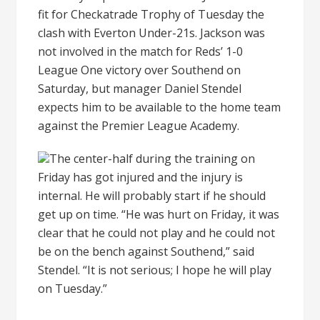
fit for Checkatrade Trophy of Tuesday the
clash with Everton Under-21s. Jackson was
not involved in the match for Reds’ 1-0
League One victory over Southend on
Saturday, but manager Daniel Stendel
expects him to be available to the home team
against the Premier League Academy.
The center-half during the training on
Friday has got injured and the injury is
internal. He will probably start if he should
get up on time. “He was hurt on Friday, it was
clear that he could not play and he could not
be on the bench against Southend,” said
Stendel. “It is not serious; I hope he will play
on Tuesday.”