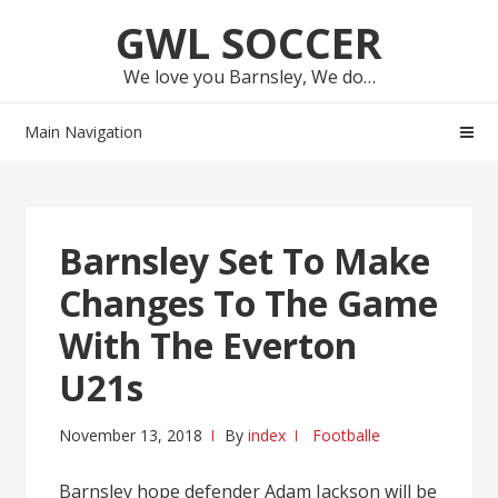
Skip
Skip
GWL SOCCER
to
to
navigation
content
We love you Barnsley, We do…
Main Navigation
Barnsley Set To Make
Changes To The Game
With The Everton
U21s
November 13, 2018
By
index
Footballe
Barnsley hope defender Adam Jackson will be