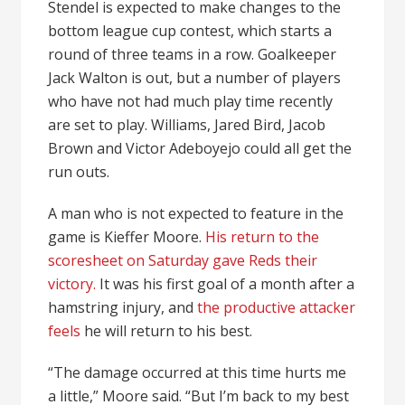
Stendel is expected to make changes to the
bottom league cup contest, which starts a
round of three teams in a row. Goalkeeper
Jack Walton is out, but a number of players
who have not had much play time recently
are set to play. Williams, Jared Bird, Jacob
Brown and Victor Adeboyejo could all get the
run outs.
A man who is not expected to feature in the
game is Kieffer Moore.
His return to the
scoresheet on Saturday gave Reds their
victory.
It was his first goal of a month after a
hamstring injury, and
the productive attacker
feels
he will return to his best.
“The damage occurred at this time hurts me
a little,” Moore said. “But I’m back to my best