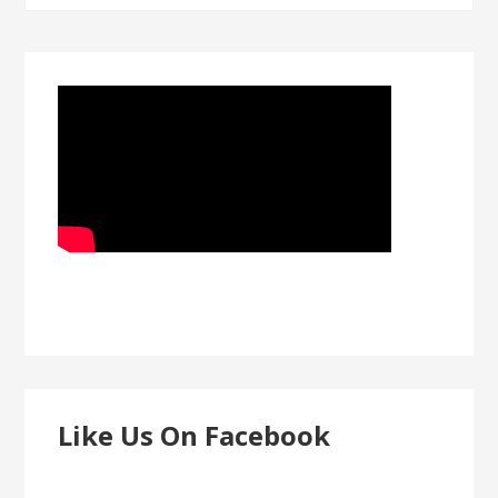
Like Us On Facebook